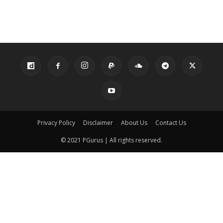
Privacy Policy
Disclaimer
About Us
Contact Us
© 2021 PGurus | All rights reserved.