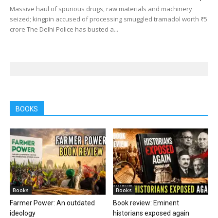
Massive haul of spurious drugs, raw materials and machinery
seized; kingpin accused of processing smuggled tramadol worth ₹5
crore The Delhi Police has busted a...
BOOKS
Books
Books
Farmer Power: An outdated
Book review: Eminent
ideology
historians exposed again