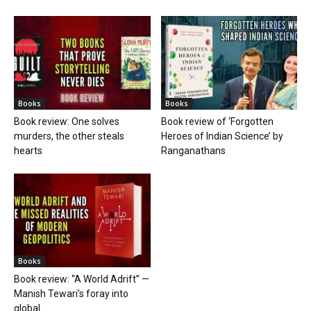
Books
Books
Book review: One solves
Book review of ‘Forgotten
murders, the other steals
Heroes of Indian Science’ by
hearts
Ranganathans
Books
Book review: “A World Adrift” —
Manish Tewari’s foray into
global...