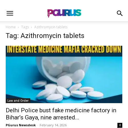
Home
Tags
Azithromycin tablets
Tag: Azithromycin tablets
Law and Order
Delhi Police bust fake medicine factory in
Bihar’s Gaya, nine arrested...
PGurus Newsdesk
-
February 14, 2026
0