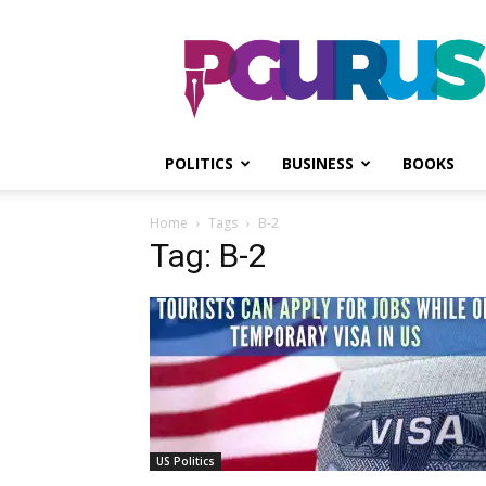
PGurus
POLITICS
BUSINESS
BOOKS
Home
Tags
B-2
Tag: B-2
US Politics