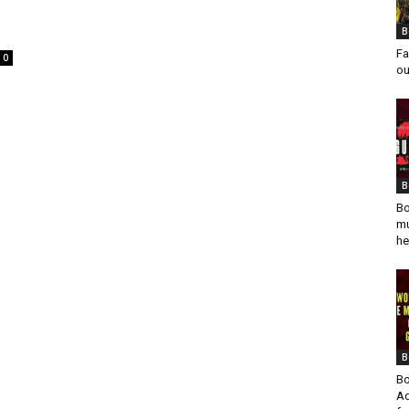
B
Fa
0
ou
B
Bo
mu
he
B
Bo
Ad