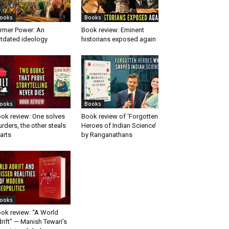
ooks
Books
rmer Power: An
Book review: Eminent
tdated ideology
historians exposed again
ooks
Books
ok review: One solves
Book review of ‘Forgotten
rders, the other steals
Heroes of Indian Science’
arts
by Ranganathans
ooks
ok review: “A World
rift” — Manish Tewari’s