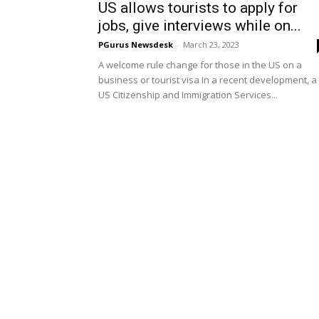
US allows tourists to apply for
jobs, give interviews while on...
PGurus Newsdesk
-
March 23, 2023
A welcome rule change for those in the US on a
business or tourist visa In a recent development, a
US Citizenship and Immigration Services...