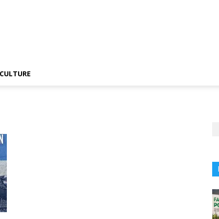
CULTURE