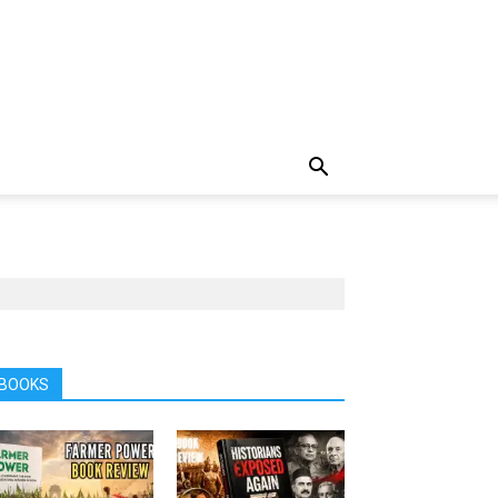
BOOKS