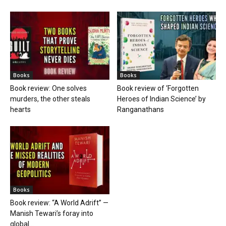
Books
Books
Book review: One solves
Book review of ‘Forgotten
murders, the other steals
Heroes of Indian Science’ by
hearts
Ranganathans
Books
Book review: “A World Adrift” —
Manish Tewari’s foray into
global...