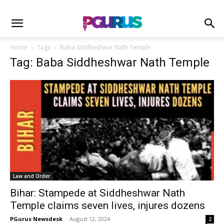
Home
Tags
Baba Siddheshwar Nath Temple
Tag: Baba Siddheshwar Nath Temple
Law and Order
Bihar: Stampede at Siddheshwar Nath
Temple claims seven lives, injures dozens
PGurus Newsdesk
-
August 12, 2024
2