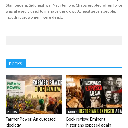
Stampede at Siddheshwar Nath temple: Chaos erupted when force
was allegedly used to manage the crowd At least seven people,
including six women, were dead,...
BOOKS
Books
Books
Farmer Power: An outdated
Book review: Eminent
ideology
historians exposed again