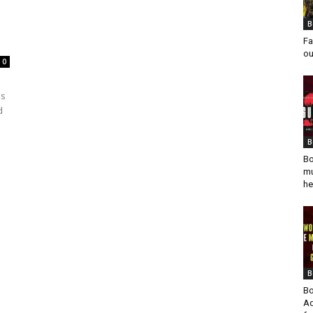
B
Fa
ou
0
es
d
B
Bo
mu
he
B
Bo
Ad