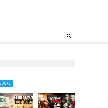
BOOKS