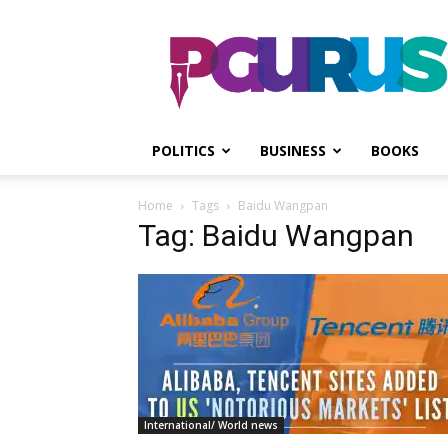
PGurus
POLITICS
BUSINESS
BOOKS
Home
Tags
Baidu Wangpan
Tag: Baidu Wangpan
International/ World news