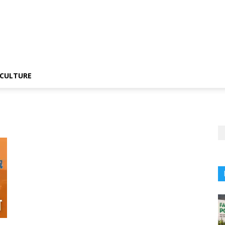
CULTURE