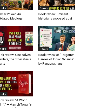
ooks
Books
rmer Power: An
Book review: Eminent
tdated ideology
historians exposed again
ooks
Books
ok review: One solves
Book review of ‘Forgotten
rders, the other steals
Heroes of Indian Science’
arts
by Ranganathans
ooks
ok review: “A World
rift” — Manish Tewari’s