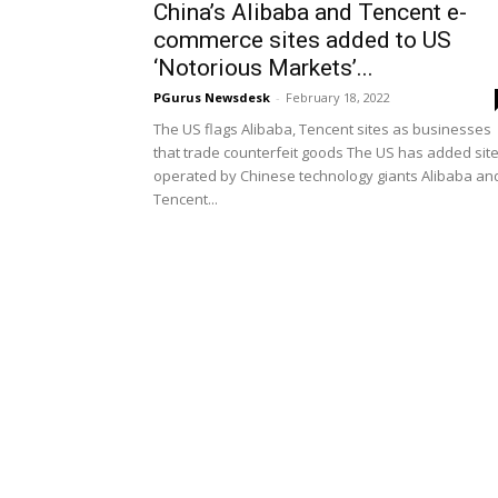
China’s Alibaba and Tencent e-
commerce sites added to US
‘Notorious Markets’...
PGurus Newsdesk
-
February 18, 2022
The US flags Alibaba, Tencent sites as businesses
that trade counterfeit goods The US has added sit
operated by Chinese technology giants Alibaba an
Tencent...