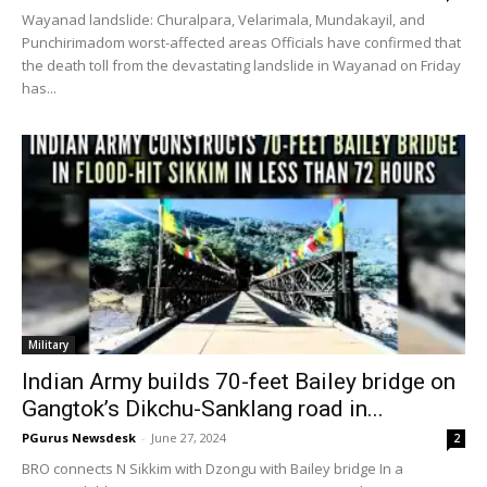
Wayanad landslide: Churalpara, Velarimala, Mundakayil, and
Punchirimadom worst-affected areas Officials have confirmed that
the death toll from the devastating landslide in Wayanad on Friday
has...
Military
Indian Army builds 70-feet Bailey bridge on
Gangtok’s Dikchu-Sanklang road in...
PGurus Newsdesk
-
June 27, 2024
2
BRO connects N Sikkim with Dzongu with Bailey bridge In a