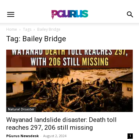
Home
Tags
Bailey Bridge
Tag: Bailey Bridge
Natural Disaster
Wayanad landslide disaster: Death toll
reaches 297, 206 still missing
PGurus Newsdesk
-
August 2, 2024
1