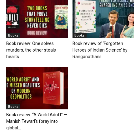
Books
Books
Book review: One solves
Book review of ‘Forgotten
murders, the other steals
Heroes of Indian Science’ by
hearts
Ranganathans
Books
Book review: “A World Adrift” —
Manish Tewari’s foray into
global...