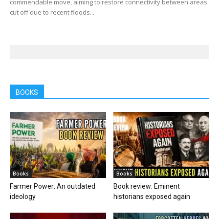
commendable move, aiming to restore connectivity between areas
cut off due to recent floods...
BOOKS
Books
Books
Farmer Power: An outdated
Book review: Eminent
ideology
historians exposed again