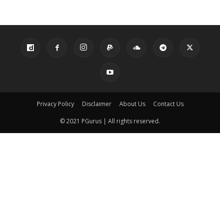
Privacy Policy
Disclaimer
About Us
Contact Us
© 2021 PGurus | All rights reserved.