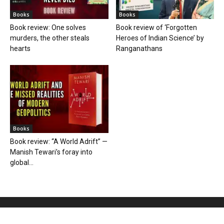
Books
Books
Book review: One solves
Book review of ‘Forgotten
murders, the other steals
Heroes of Indian Science’ by
hearts
Ranganathans
Books
Book review: “A World Adrift” —
Manish Tewari’s foray into
global...