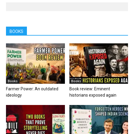
BOOKS
Books
Books
Farmer Power: An outdated
Book review: Eminent
ideology
historians exposed again