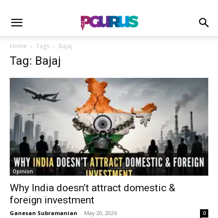
Home
Tags
Bajaj
Tag: Bajaj
Opinion
Why India doesn’t attract domestic &
foreign investment
Ganesan Subramanian
-
May 20, 2026
0