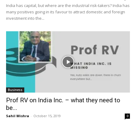
India has capital, but where are the industrial risk-takers? India has
many positives going in its favour to attract domestic and foreign
investment into the...
Business
Prof RV on India Inc. – what they need to
be...
Sahil Mishra
-
October 15, 2019
0