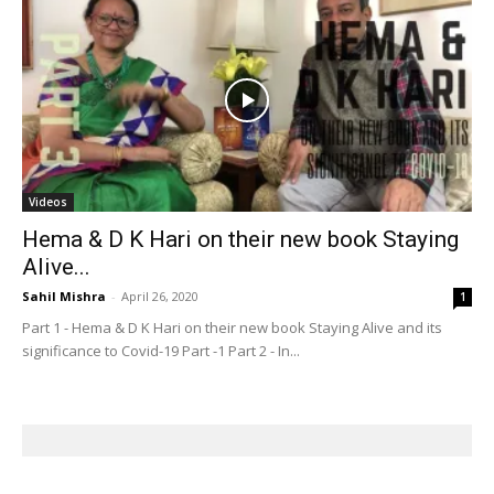
Videos
Hema & D K Hari on their new book Staying
Alive...
Sahil Mishra
-
April 26, 2020
1
Part 1 - Hema & D K Hari on their new book Staying Alive and its
significance to Covid-19 Part -1 Part 2 - In...