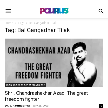
Home
Tags
Bal Gangadhar Tilak
Tag: Bal Gangadhar Tilak
India Independence Movement
Shri. Chandrashekhar Azad: The great
freedom fighter
Dr. S. Padmapriya
-
July 23, 2023
0