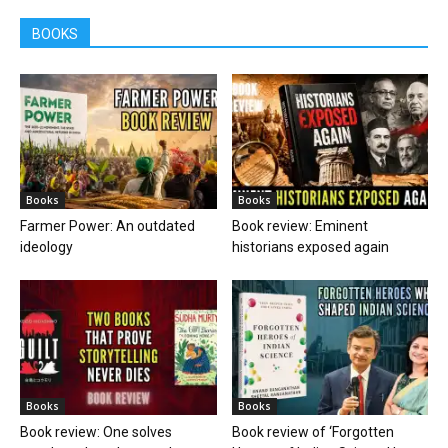
BOOKS
Books
Books
Farmer Power: An outdated
Book review: Eminent
ideology
historians exposed again
Books
Books
Book review: One solves
Book review of ‘Forgotten