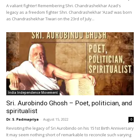
A valiant fighter! Remembering Shri. Chandrashekhar Azad's
legacy as a freedom fighter Shri. Chandrashekhar ‘Azad’ was born
as Chandrashekhar Tiwari on the 23rd of July...
India Independence Movement
Sri. Aurobindo Ghosh – Poet, politician, and
spiritualist
Dr. S. Padmapriya
-
August 15, 2022
0
Revisiting the legacy of Sri Aurobindo on his 151st Birth Anniversary
It may seem nothing short of remarkable to reconcile such varying