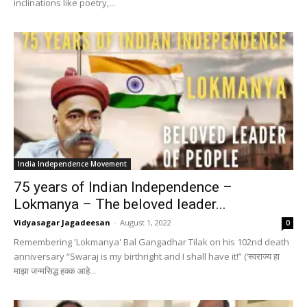
inclinations like poetry,...
India Independence Movement
75 years of Indian Independence –
Lokmanya – The beloved leader...
Vidyasagar Jagadeesan
-
August 1, 2022
0
Remembering 'Lokmanya' Bal Gangadhar Tilak on his 102nd death
anniversary “Swaraj is my birthright and I shall have it!” (‘स्वराज्य हा
माझा जन्मसिद्ध हक्क आहे...