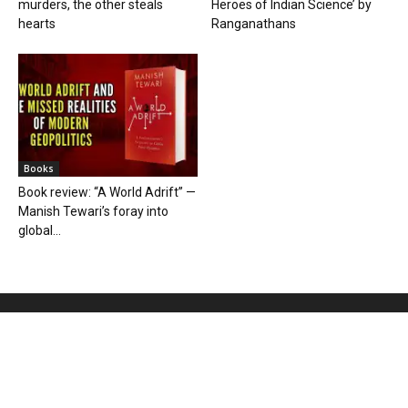
murders, the other steals
Heroes of Indian Science’ by
hearts
Ranganathans
Books
Book review: “A World Adrift” —
Manish Tewari’s foray into
global...