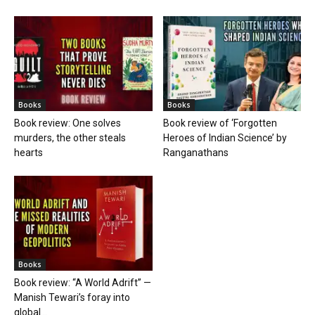
Books
Books
Book review: One solves
Book review of ‘Forgotten
murders, the other steals
Heroes of Indian Science’ by
hearts
Ranganathans
Books
Book review: “A World Adrift” —
Manish Tewari’s foray into
global...