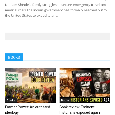
Neelam Shinde’s family struggles to secure emergency travel amid
medical crisis The Indian government has formally reached out to
the United States to expedite an...
BOOKS
Books
Books
Farmer Power: An outdated
Book review: Eminent
ideology
historians exposed again