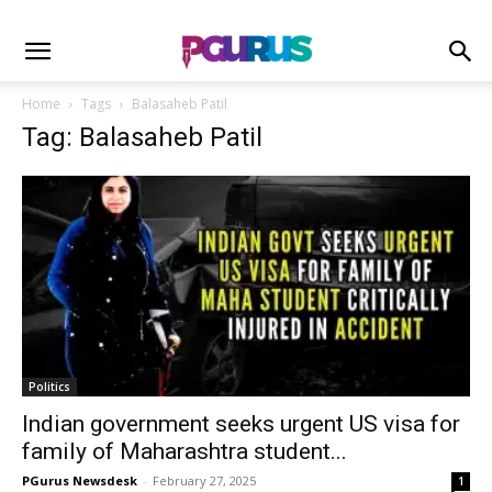
Home
Tags
Balasaheb Patil
Tag: Balasaheb Patil
Politics
Indian government seeks urgent US visa for
family of Maharashtra student...
PGurus Newsdesk
-
February 27, 2025
1