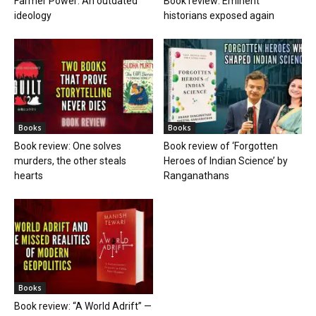
Farmer Power: An outdated
Book review: Eminent
ideology
historians exposed again
Books
Books
Book review: One solves
Book review of ‘Forgotten
murders, the other steals
Heroes of Indian Science’ by
hearts
Ranganathans
Books
Book review: “A World Adrift” —