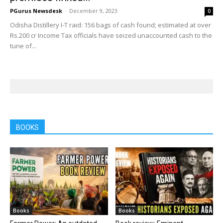
PGurus Newsdesk
-
December 9, 2023
0
Odisha Distillery I-T raid: 156 bags of cash found; estimated at over
Rs.200 cr Income Tax officials have seized unaccounted cash to the
tune of...
BOOKS
Books
Books