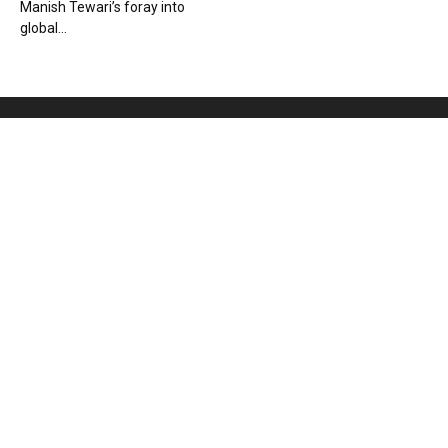
Manish Tewari’s foray into
global...