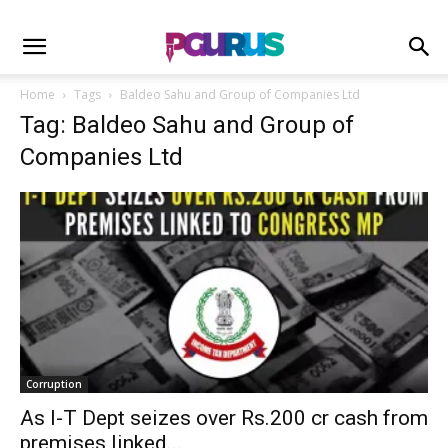
Home
Tags
Baldeo Sahu and Group of Companies Ltd
Tag: Baldeo Sahu and Group of
Companies Ltd
Corruption
As I-T Dept seizes over Rs.200 cr cash from
premises linked...