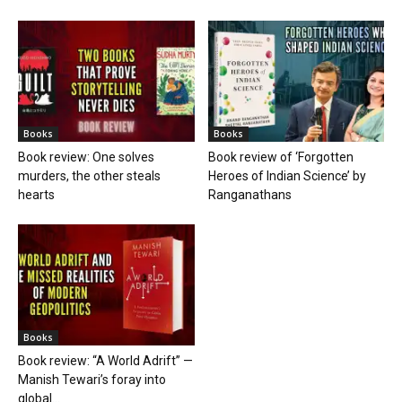
Books
Books
Book review: One solves
Book review of ‘Forgotten
murders, the other steals
Heroes of Indian Science’ by
hearts
Ranganathans
Books
Book review: “A World Adrift” —
Manish Tewari’s foray into
global...