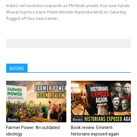
India’s rail revolution expands as PM Modi unveils four new Vande
Bharat Express trains Prime Minister Narendra Modi on Saturday
flagged off four new Vande...
BOOKS
Books
Books
Farmer Power: An outdated
Book review: Eminent
ideology
historians exposed again