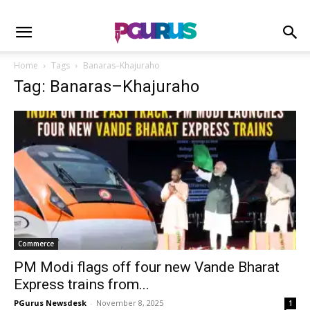
Home
Tags
Banaras–Khajuraho
Tag: Banaras–Khajuraho
Commerce
PM Modi flags off four new Vande Bharat
Express trains from...
PGurus Newsdesk
-
November 8, 2025
1