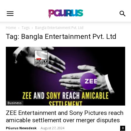
Home
Tags
Bangla Entertainment Pvt. Ltd
Tag: Bangla Entertainment Pvt. Ltd
Business
ZEE Entertainment and Sony Pictures reach
amicable settlement over merger disputes
PGurus Newsdesk
-
August 27, 2024
0