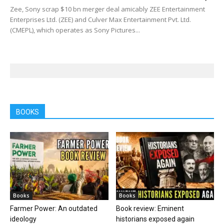
Zee, Sony scrap $10 bn merger deal amicably ZEE Entertainment
Enterprises Ltd. (ZEE) and Culver Max Entertainment Pvt. Ltd.
(CMEPL), which operates as Sony Pictures...
BOOKS
Books
Books
Farmer Power: An outdated
Book review: Eminent
ideology
historians exposed again