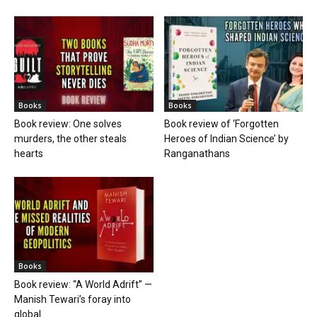
Books
Books
Book review: One solves
Book review of ‘Forgotten
murders, the other steals
Heroes of Indian Science’ by
hearts
Ranganathans
Books
Book review: “A World Adrift” —
Manish Tewari’s foray into
global...