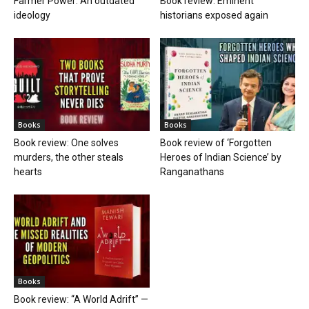
Farmer Power: An outdated
Book review: Eminent
ideology
historians exposed again
Books
Books
Book review: One solves
Book review of ‘Forgotten
murders, the other steals
Heroes of Indian Science’ by
hearts
Ranganathans
Books
Book review: “A World Adrift” —