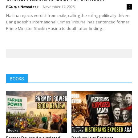
PGurus Newsdesk
-
November 17, 2025
2
Hasina rejects verdict from exile, calling the ruling politically driven
Bangladesh’s International Crimes Tribunal has sentenced former
Prime Minister Sheikh Hasina to death after finding...
BOOKS
Books
Books