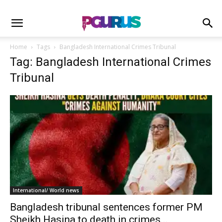
Home
Tags
Bangladesh International Crimes Tribunal
Tag: Bangladesh International Crimes
Tribunal
International/ World news
Bangladesh tribunal sentences former PM
Sheikh Hasina to death in crimes...