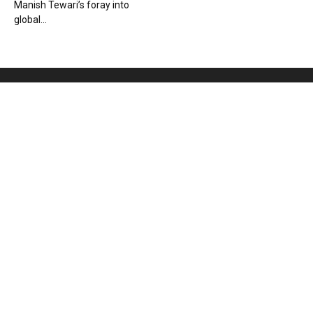
Manish Tewari’s foray into
global...