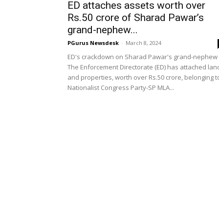
ED attaches assets worth over
Rs.50 crore of Sharad Pawar’s
grand-nephew...
PGurus Newsdesk
-
March 8, 2024
ED's crackdown on Sharad Pawar's grand-nephew
The Enforcement Directorate (ED) has attached lan
and properties, worth over Rs.50 crore, belonging t
Nationalist Congress Party-SP MLA...