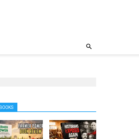
BOOKS