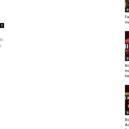
B
Fa
ou
0
ds
o
B
Bo
mu
he
B
Bo
Ad