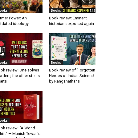
ooks
Books
rmer Power: An
Book review: Eminent
tdated ideology
historians exposed again
ooks
Books
ok review: One solves
Book review of ‘Forgotten
rders, the other steals
Heroes of Indian Science’
arts
by Ranganathans
ooks
ok review: “A World
rift” — Manish Tewari’s