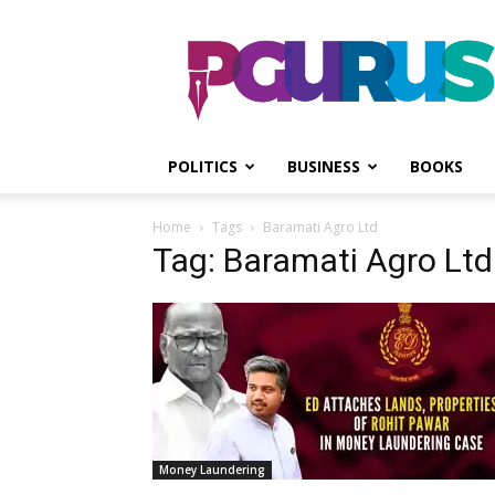
PGurus
POLITICS
BUSINESS
BOOKS
Home
Tags
Baramati Agro Ltd
Tag: Baramati Agro Ltd
Money Laundering