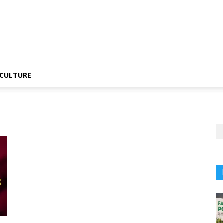
CULTURE