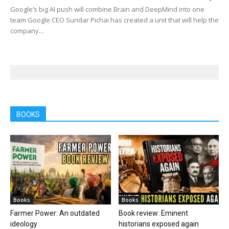
Google’s big AI push will combine Brain and DeepMind into one
team Google CEO Sundar Pichai has created a unit that will help the
company...
BOOKS
Books
Books
Farmer Power: An outdated
Book review: Eminent
ideology
historians exposed again