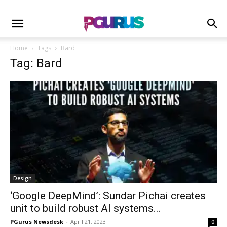
Home
Tags
Bard
Tag: Bard
Design
‘Google DeepMind’: Sundar Pichai creates
unit to build robust AI systems...
PGurus Newsdesk
-
April 21, 2023
0