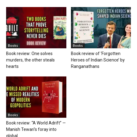
Books
Books
Book review: One solves
Book review of ‘Forgotten
murders, the other steals
Heroes of Indian Science’ by
hearts
Ranganathans
Books
Book review: “A World Adrift” —
Manish Tewari’s foray into
global...