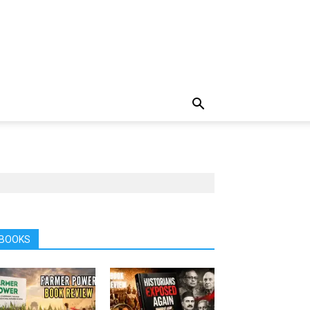
BOOKS