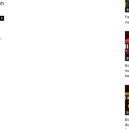
an
B
Fa
0
ou
..
B
Bo
mu
he
B
Bo
Ad