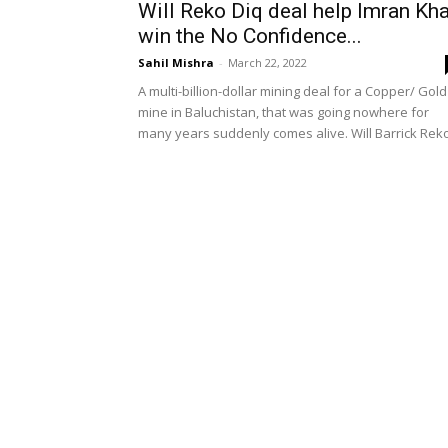
Will Reko Diq deal help Imran Kh
win the No Confidence...
Sahil Mishra
-
March 22, 2022
A multi-billion-dollar mining deal for a Copper/ Gold
mine in Baluchistan, that was going nowhere for
many years suddenly comes alive. Will Barrick Reko.