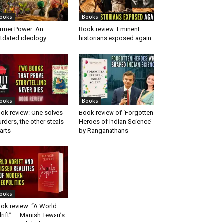
ooks
Books
rmer Power: An
Book review: Eminent
tdated ideology
historians exposed again
ooks
Books
ok review: One solves
Book review of ‘Forgotten
rders, the other steals
Heroes of Indian Science’
arts
by Ranganathans
ooks
ok review: “A World
rift” — Manish Tewari’s