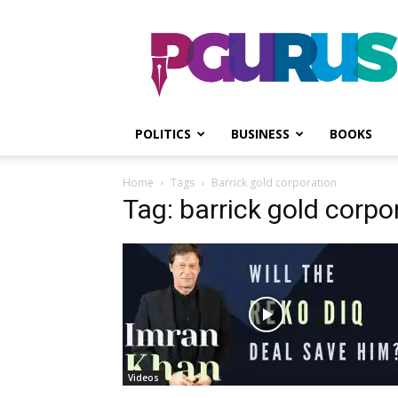
PGurus
POLITICS
BUSINESS
BOOKS
Home
Tags
Barrick gold corporation
Tag: barrick gold corpo
Videos