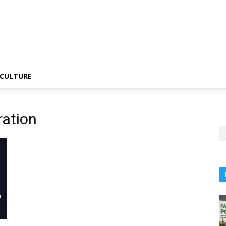
CULTURE
ration