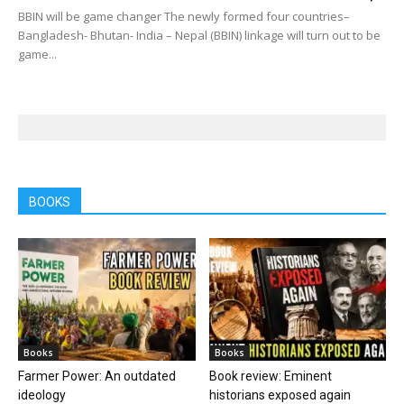
BBIN will be game changer The newly formed four countries–
Bangladesh- Bhutan- India – Nepal (BBIN) linkage will turn out to be
game...
BOOKS
Books
Books
Farmer Power: An outdated
Book review: Eminent
ideology
historians exposed again