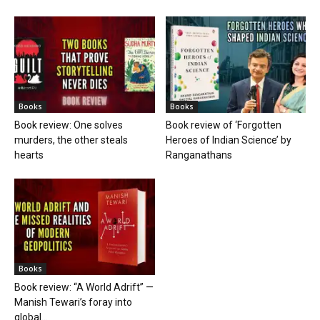
Books
Books
Book review: One solves
Book review of ‘Forgotten
murders, the other steals
Heroes of Indian Science’ by
hearts
Ranganathans
Books
Book review: “A World Adrift” —
Manish Tewari’s foray into
global...