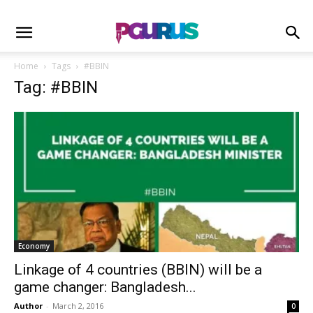
Home
Tags
#BBIN
Tag: #BBIN
Economy
Linkage of 4 countries (BBIN) will be a
game changer: Bangladesh...
Author
-
March 2, 2016
0