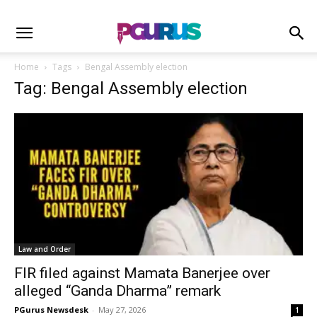
Home
Tags
Bengal Assembly election
Tag: Bengal Assembly election
Law and Order
FIR filed against Mamata Banerjee over
alleged “Ganda Dharma” remark
PGurus Newsdesk
-
May 27, 2026
1