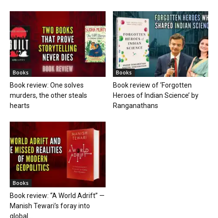
Books
Books
Book review: One solves
Book review of ‘Forgotten
murders, the other steals
Heroes of Indian Science’ by
hearts
Ranganathans
Books
Book review: “A World Adrift” —
Manish Tewari’s foray into
global...