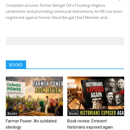
Complaint accuses former Bengal CM of hurting religious
sentiments and promoting communal disharmony An FIR has been
registered against former West Bengal Chief Minister and...
BOOKS
Books
Books
Farmer Power: An outdated
Book review: Eminent
ideology
historians exposed again