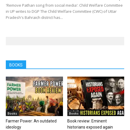
'Remove Pathan song from social media': Child Welfare Committee
in UP writes to DGP The Child Welfare Committee (CWC) of Uttar
Pradesh's Bahraich district has...
BOOKS
Books
Books
Farmer Power: An outdated
Book review: Eminent
ideology
historians exposed again