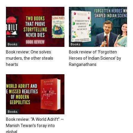
Books
Books
Book review: One solves
Book review of ‘Forgotten
murders, the other steals
Heroes of Indian Science’ by
hearts
Ranganathans
Books
Book review: “A World Adrift” —
Manish Tewari’s foray into
global...