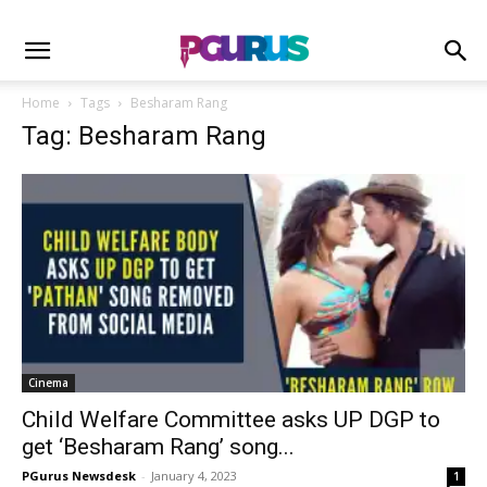
Home
Tags
Besharam Rang
Tag: Besharam Rang
Cinema
Child Welfare Committee asks UP DGP to
get ‘Besharam Rang’ song...
PGurus Newsdesk
-
January 4, 2023
1