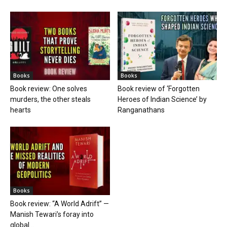
Books
Books
Book review: One solves
Book review of ‘Forgotten
murders, the other steals
Heroes of Indian Science’ by
hearts
Ranganathans
Books
Book review: “A World Adrift” —
Manish Tewari’s foray into
global...