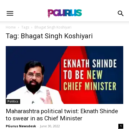
Home
Tags
Bhagat Singh Koshiyari
Tag: Bhagat Singh Koshiyari
Politics
Maharashtra political twist: Eknath Shinde
to swear in as Chief Minister
PGurus Newsdesk
-
June 30, 2022
1