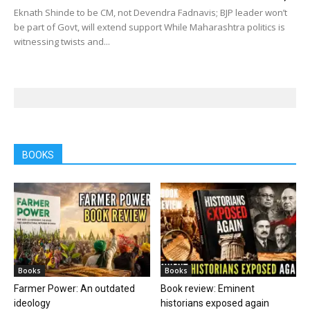
Eknath Shinde to be CM, not Devendra Fadnavis; BJP leader won’t
be part of Govt, will extend support While Maharashtra politics is
witnessing twists and...
BOOKS
Books
Books
Farmer Power: An outdated
Book review: Eminent
ideology
historians exposed again