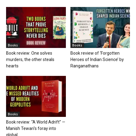
Books
Books
Book review: One solves
Book review of ‘Forgotten
murders, the other steals
Heroes of Indian Science’ by
hearts
Ranganathans
Books
Book review: “A World Adrift” —
Manish Tewari’s foray into
global...