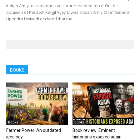
Indian Army to transform into ‘future-oriented force’ On the
occasion of the 26th Kargil Vijay Diwas, Indian Army Chief General
Upendra Dwivedi declared that the...
BOOKS
Books
Books
Farmer Power: An outdated
Book review: Eminent
ideology
historians exposed again