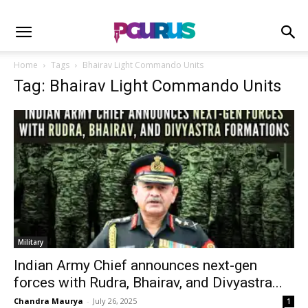
Home
Tags
Bhairav Light Commando Units
Tag: Bhairav Light Commando Units
Military
Indian Army Chief announces next-gen
forces with Rudra, Bhairav, and Divyastra...
Chandra Maurya
-
July 26, 2025
1