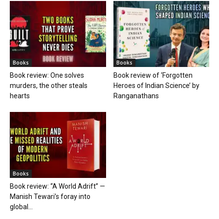
Books
Books
Book review: One solves
Book review of ‘Forgotten
murders, the other steals
Heroes of Indian Science’ by
hearts
Ranganathans
Books
Book review: “A World Adrift” —
Manish Tewari’s foray into
global...