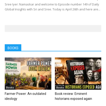
Sree Iyer: Namaskar and welcome to Episode number 149 of Daily
Global Insights with Sri and Sree. Today is April 26th and here are...
BOOKS
Books
Books
Farmer Power: An outdated
Book review: Eminent
ideology
historians exposed again