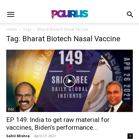
Home
Tags
Bharat Biotech Nasal Vaccine
Tag: Bharat Biotech Nasal Vaccine
DGI
EP 149: India to get raw material for
vaccines, Biden’s performance...
Sahil Mishra
-
April 27, 2021
0