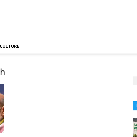
CULTURE
gh