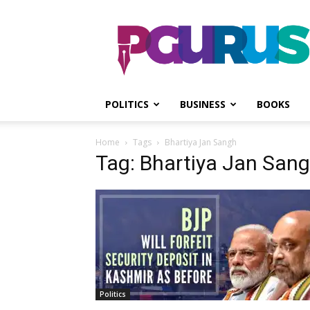
PGurus
POLITICS
BUSINESS
BOOKS
Home
Tags
Bhartiya Jan Sangh
Tag: Bhartiya Jan San
Politics