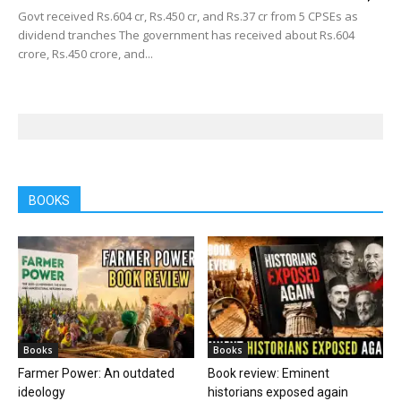
Govt received Rs.604 cr, Rs.450 cr, and Rs.37 cr from 5 CPSEs as
dividend tranches The government has received about Rs.604
crore, Rs.450 crore, and...
BOOKS
Books
Books
Farmer Power: An outdated
Book review: Eminent
ideology
historians exposed again