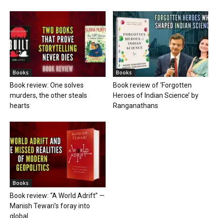
Books
Books
Book review: One solves
Book review of ‘Forgotten
murders, the other steals
Heroes of Indian Science’ by
hearts
Ranganathans
Books
Book review: “A World Adrift” —
Manish Tewari’s foray into
global...