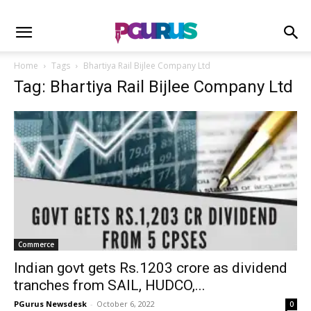
Home
Tags
Bhartiya Rail Bijlee Company Ltd
Tag: Bhartiya Rail Bijlee Company Ltd
Commerce
Indian govt gets Rs.1203 crore as dividend
tranches from SAIL, HUDCO,...
PGurus Newsdesk
-
October 6, 2022
0