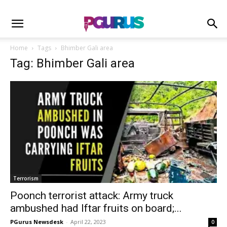
Home
Tags
Bhimber Gali area
Tag: Bhimber Gali area
Terrorism
Poonch terrorist attack: Army truck
ambushed had Iftar fruits on board;...
PGurus Newsdesk
-
April 22, 2023
0