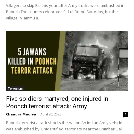
Villagers to skip Eid this year after Army trucks were ambushed in
Poonch The country celebrates Eid-ul-Fitr on Saturday, but the
village in Jammu &...
Terrorism
Five soldiers martyred, one injured in
Poonch terrorist attack: Army
Chandra Maurya
-
April 20, 2023
1
Poonch terrorist attack shocks the nation An Indian Army vehicle
was ambushed by 'unidentified' terrorists near the Bhimber Gali