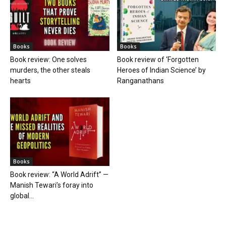
Books
Books
Book review: One solves
Book review of ‘Forgotten
murders, the other steals
Heroes of Indian Science’ by
hearts
Ranganathans
Books
Book review: “A World Adrift” —
Manish Tewari’s foray into
global...