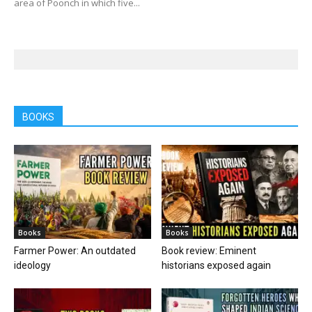
area of Poonch in which five...
BOOKS
Books
Books
Farmer Power: An outdated
Book review: Eminent
ideology
historians exposed again