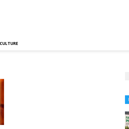
CULTURE