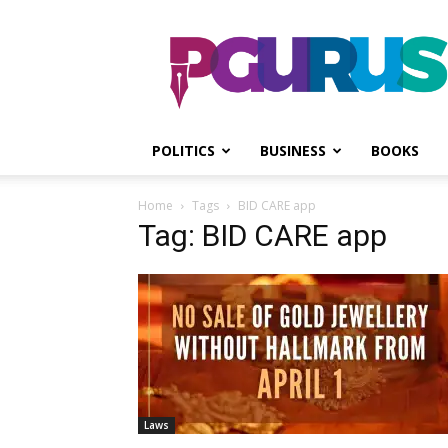
PGurus
POLITICS
BUSINESS
BOOKS
Home
Tags
BID CARE app
Tag: BID CARE app
Laws