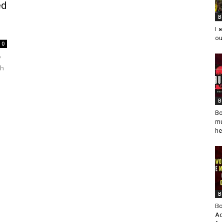
ed
B
Fa
ou
0
y
ch
B
Bo
mu
he
B
Bo
Ad