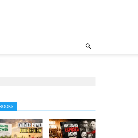
BOOKS