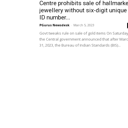
Centre prohibits sale of hallmark
jewellery without six-digit unique
ID number...
PGurus Newsdesk
-
March 5, 2023
Govt tweaks rule on sale of gold items On Saturda
the Central government announced that after Mar
31, 2023, the Bureau of Indian Standards (BIS)...