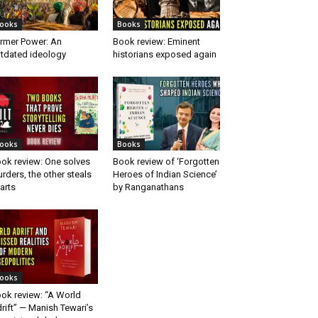
ooks
Books
rmer Power: An
Book review: Eminent
tdated ideology
historians exposed again
ooks
Books
ok review: One solves
Book review of ‘Forgotten
rders, the other steals
Heroes of Indian Science’
arts
by Ranganathans
ooks
ok review: “A World
rift” — Manish Tewari’s