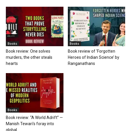
Books
Books
Book review: One solves
Book review of ‘Forgotten
murders, the other steals
Heroes of Indian Science’ by
hearts
Ranganathans
Books
Book review: “A World Adrift” —
Manish Tewari’s foray into
global...