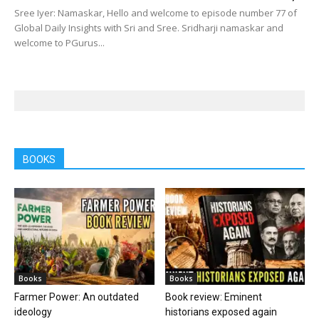
Sree Iyer: Namaskar, Hello and welcome to episode number 77 of
Global Daily Insights with Sri and Sree. Sridharji namaskar and
welcome to PGurus...
BOOKS
Books
Books
Farmer Power: An outdated
Book review: Eminent
ideology
historians exposed again