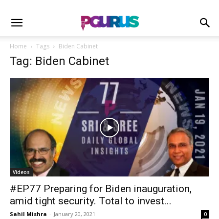
Home
Tags
Biden Cabinet
Tag: Biden Cabinet
Videos
#EP77 Preparing for Biden inauguration,
amid tight security. Total to invest...
Sahil Mishra
-
January 20, 2021
0