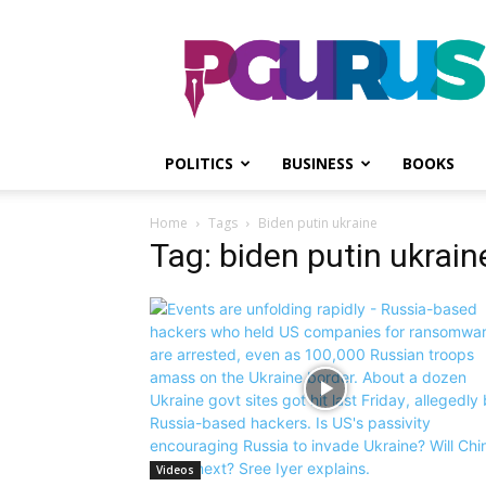
PGurus
POLITICS
BUSINESS
BOOKS
Home
Tags
Biden putin ukraine
Tag: biden putin ukrain
Videos