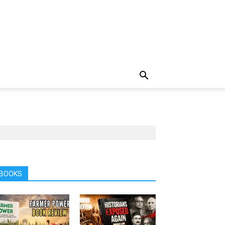
BOOKS