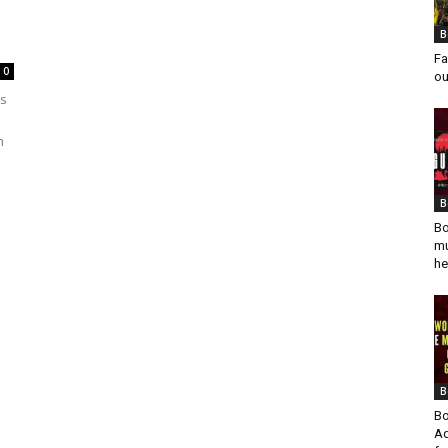
B
Fa
0
ou
rs
n
B
Bo
mu
he
B
Bo
Ad