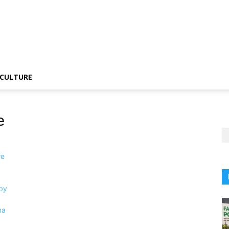
CULTURE
e