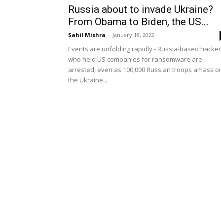
Russia about to invade Ukraine?
From Obama to Biden, the US...
Sahil Mishra
-
January 18, 2022
Events are unfolding rapidly - Russia-based hacke
who held US companies for ransomware are
arrested, even as 100,000 Russian troops amass o
the Ukraine...