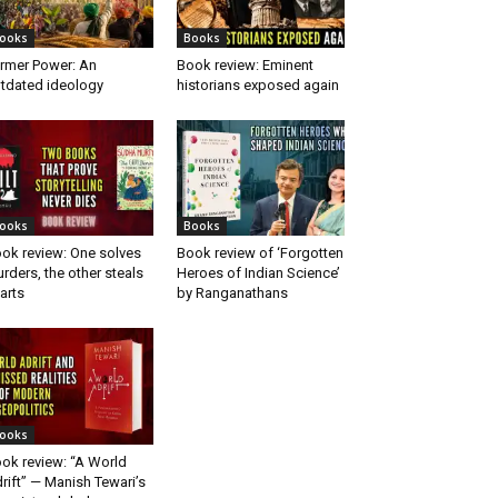
ooks
Books
rmer Power: An
Book review: Eminent
tdated ideology
historians exposed again
ooks
Books
ok review: One solves
Book review of ‘Forgotten
rders, the other steals
Heroes of Indian Science’
arts
by Ranganathans
ooks
ok review: “A World
rift” — Manish Tewari’s