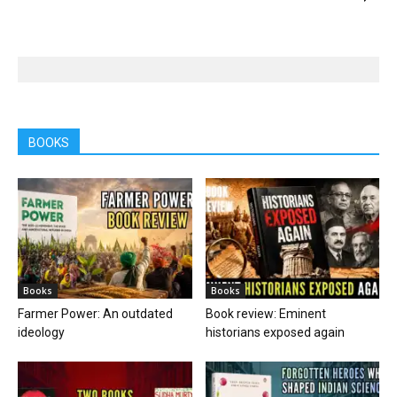
BOOKS
Books
Books
Farmer Power: An outdated
Book review: Eminent
ideology
historians exposed again