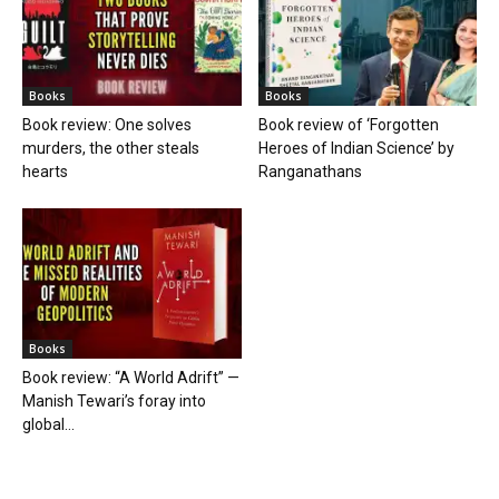
Books
Books
Book review: One solves
Book review of ‘Forgotten
murders, the other steals
Heroes of Indian Science’ by
hearts
Ranganathans
Books
Book review: “A World Adrift” —
Manish Tewari’s foray into
global...