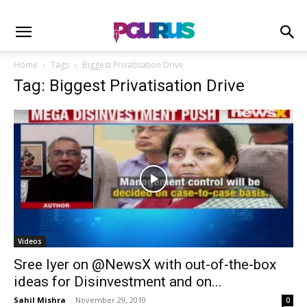
Home
Tags
Biggest Privatisation Drive
Tag: Biggest Privatisation Drive
Videos
Sree Iyer on @NewsX with out-of-the-box
ideas for Disinvestment and on...
Sahil Mishra
-
November 29, 2019
0