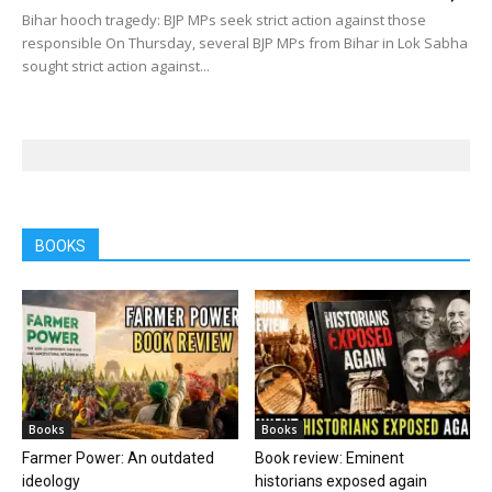
Bihar hooch tragedy: BJP MPs seek strict action against those
responsible On Thursday, several BJP MPs from Bihar in Lok Sabha
sought strict action against...
BOOKS
Books
Books
Farmer Power: An outdated
Book review: Eminent
ideology
historians exposed again