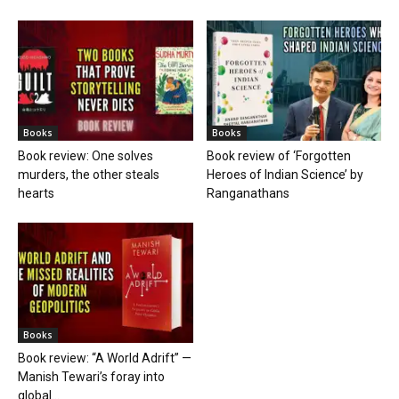
Books
Books
Book review: One solves
Book review of ‘Forgotten
murders, the other steals
Heroes of Indian Science’ by
hearts
Ranganathans
Books
Book review: “A World Adrift” —
Manish Tewari’s foray into
global...