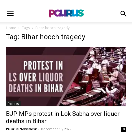
Home
Tags
Bihar hooch tragedy
Tag: Bihar hooch tragedy
Politics
BJP MPs protest in Lok Sabha over liquor
deaths in Bihar
PGurus Newsdesk
-
December 15, 2022
0