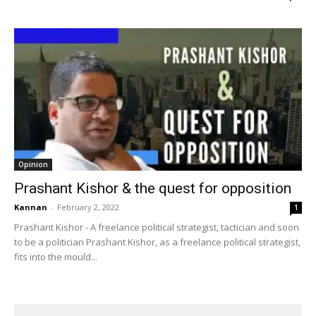
Opinion
Prashant Kishor & the quest for opposition
Kannan
-
February 2, 2022
1
Prashant Kishor - A freelance political strategist, tactician and soon
to be a politician Prashant Kishor, as a freelance political strategist,
fits into the mould...