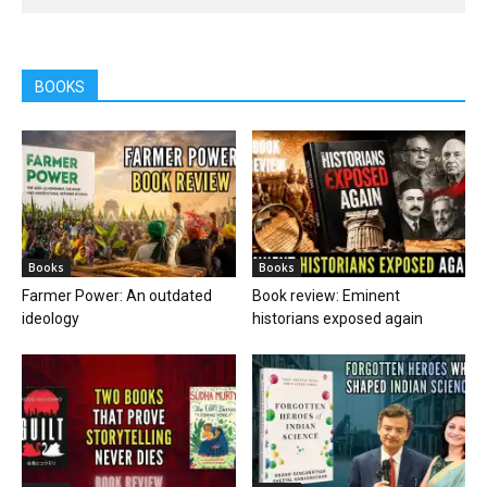
BOOKS
Books
Books
Farmer Power: An outdated
Book review: Eminent
ideology
historians exposed again