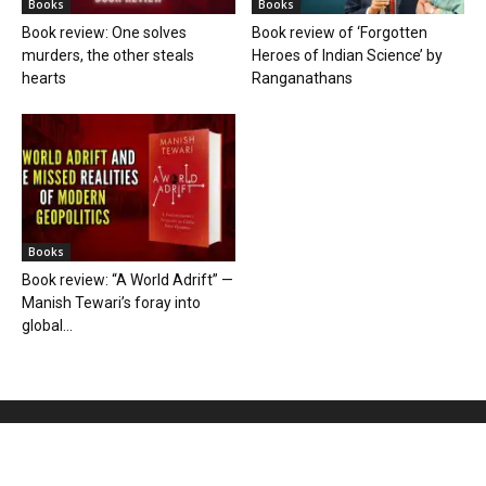
Books
Books
Book review: One solves
Book review of ‘Forgotten
murders, the other steals
Heroes of Indian Science’ by
hearts
Ranganathans
Books
Book review: “A World Adrift” —
Manish Tewari’s foray into
global...