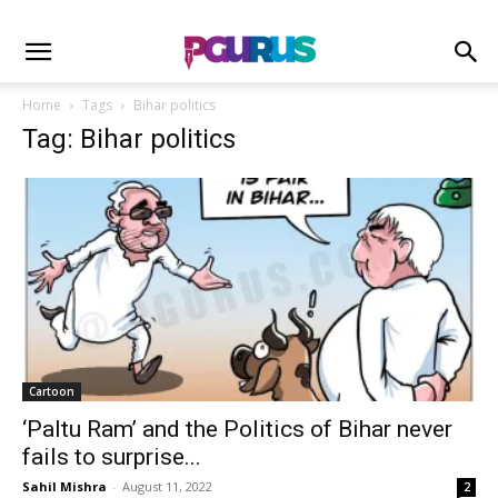
Home
Tags
Bihar politics
Tag: Bihar politics
Cartoon
‘Paltu Ram’ and the Politics of Bihar never
fails to surprise...
Sahil Mishra
-
August 11, 2022
2