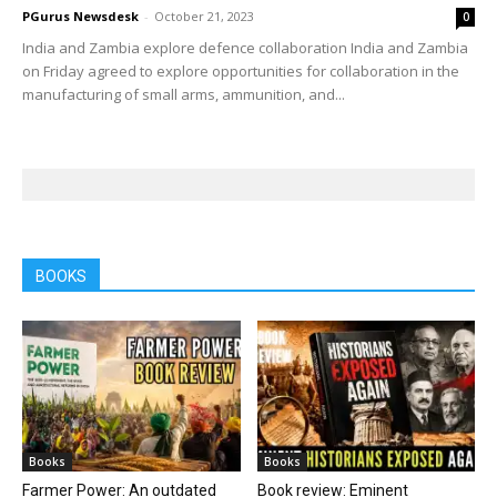
PGurus Newsdesk
-
October 21, 2023
0
India and Zambia explore defence collaboration India and Zambia
on Friday agreed to explore opportunities for collaboration in the
manufacturing of small arms, ammunition, and...
BOOKS
Books
Books
Farmer Power: An outdated
Book review: Eminent