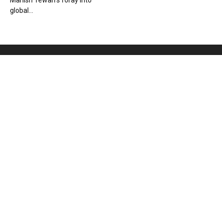
Manish Tewari’s foray into
global...