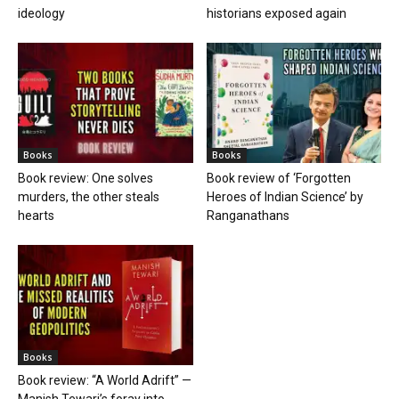
ideology
historians exposed again
Books
Books
Book review: One solves
Book review of ‘Forgotten
murders, the other steals
Heroes of Indian Science’ by
hearts
Ranganathans
Books
Book review: “A World Adrift” —