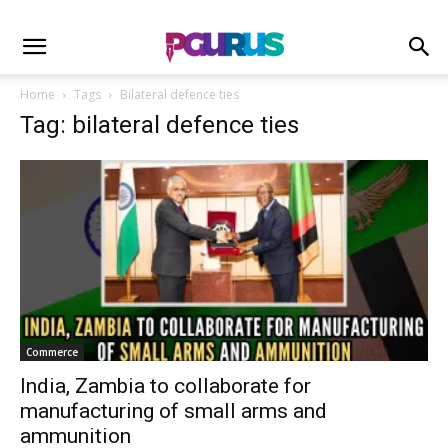
Home
Tags
Bilateral defence ties
Tag: bilateral defence ties
Commerce
India, Zambia to collaborate for
manufacturing of small arms and
ammunition