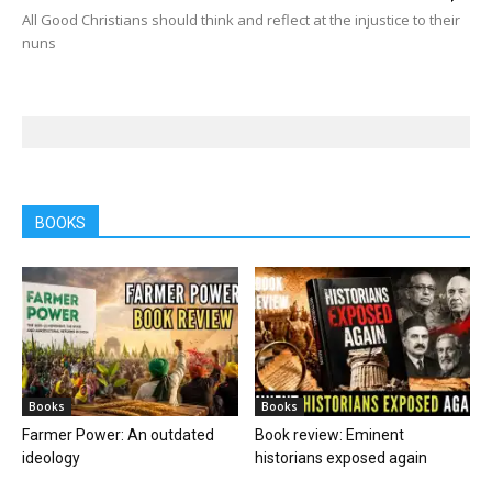
All Good Christians should think and reflect at the injustice to their
nuns
BOOKS
Books
Books
Farmer Power: An outdated
Book review: Eminent
ideology
historians exposed again