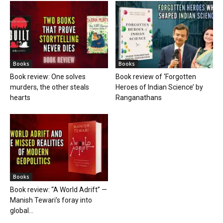
Books
Books
Book review: One solves
Book review of ‘Forgotten
murders, the other steals
Heroes of Indian Science’ by
hearts
Ranganathans
Books
Book review: “A World Adrift” —
Manish Tewari’s foray into
global...