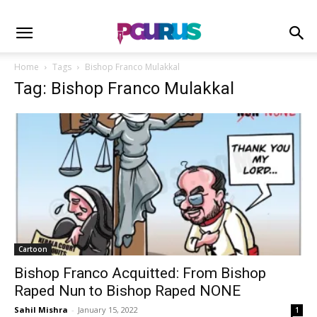
Home
Tags
Bishop Franco Mulakkal
Tag: Bishop Franco Mulakkal
Cartoon
Bishop Franco Acquitted: From Bishop
Raped Nun to Bishop Raped NONE
Sahil Mishra
-
January 15, 2022
1