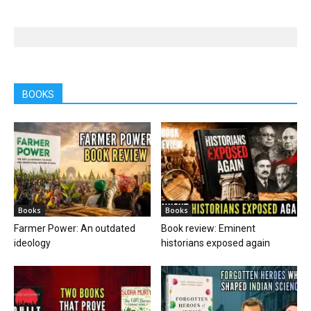
BOOKS
Books
Books
Farmer Power: An outdated
Book review: Eminent
ideology
historians exposed again