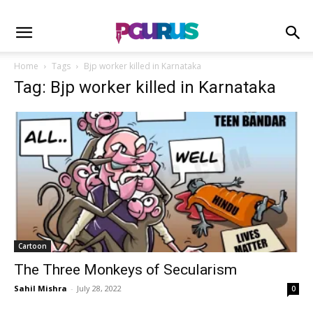
Home
Tags
Bjp worker killed in Karnataka
Tag: Bjp worker killed in Karnataka
Cartoon
The Three Monkeys of Secularism
Sahil Mishra
-
July 28, 2022
0