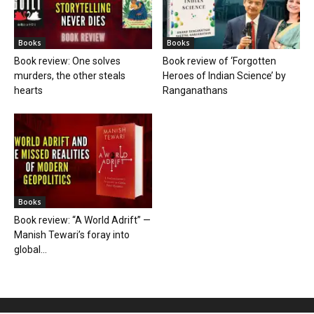
Books
Books
Book review: One solves
Book review of ‘Forgotten
murders, the other steals
Heroes of Indian Science’ by
hearts
Ranganathans
Books
Book review: “A World Adrift” —
Manish Tewari’s foray into
global...