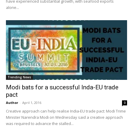
have experienced substantial growth, with seafood exports
alone...
Trending News
Modi bats for a successful Inda-EU trade
pact
Author
-
April 1, 2016
0
Creative approach can help realise India-EU trade pact: Modi Trime
Minister Narendra Modi on Wednesday said a creative approach
was required to advance the stalled...