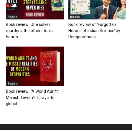
Books
Books
Book review: One solves
Book review of ‘Forgotten
murders, the other steals
Heroes of Indian Science’ by
hearts
Ranganathans
Books
Book review: “A World Adrift” —
Manish Tewari’s foray into
global...