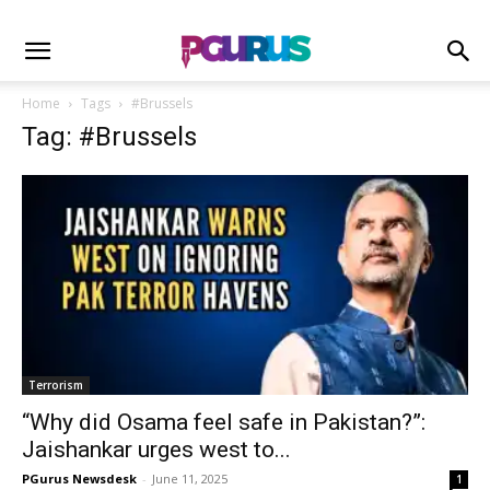
Home
Tags
#Brussels
Tag: #Brussels
Terrorism
“Why did Osama feel safe in Pakistan?”:
Jaishankar urges west to...
PGurus Newsdesk
-
June 11, 2025
1