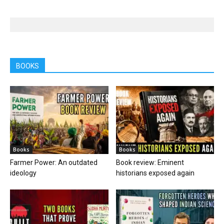
BOOKS
Books
Books
Farmer Power: An outdated
Book review: Eminent
ideology
historians exposed again