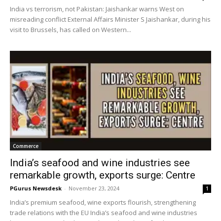
India vs terrorism, not Pakistan: Jaishankar warns West on
misreading conflict External Affairs Minister S Jaishankar, during his
visit to Brussels, has called on Western...
Commerce
India’s seafood and wine industries see
remarkable growth, exports surge: Centre
PGurus Newsdesk
-
November 23, 2024
1
India’s premium seafood, wine exports flourish, strengthening
trade relations with the EU India’s seafood and wine industries