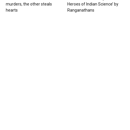
murders, the other steals
Heroes of Indian Science’ by
hearts
Ranganathans
Books
Book review: “A World Adrift” —
Manish Tewari’s foray into
global...