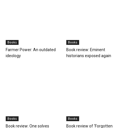
Books
Books
Farmer Power: An outdated
Book review: Eminent
ideology
historians exposed again
Books
Books
Book review: One solves
Book review of ‘Forgotten