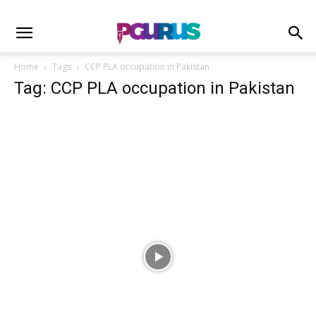
Home
Tags
CCP PLA occupation in Pakistan
Tag: CCP PLA occupation in Pakistan