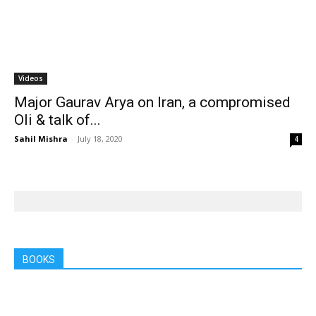
Videos
Major Gaurav Arya on Iran, a compromised
Oli & talk of...
Sahil Mishra
-
July 18, 2020
4
BOOKS