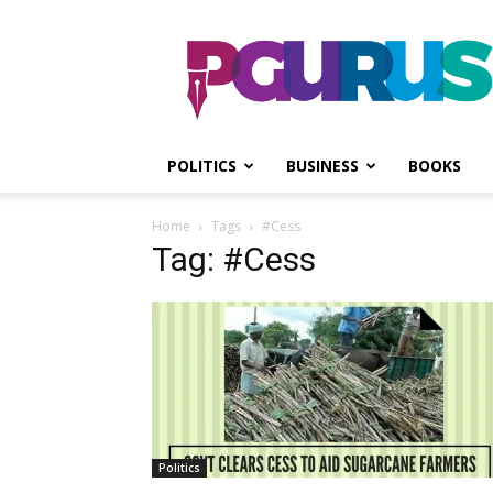
PGurus
POLITICS
BUSINESS
BOOKS
Home
Tags
#Cess
Tag: #Cess
Politics