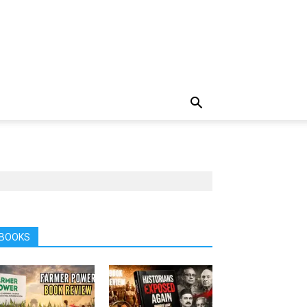
BOOKS