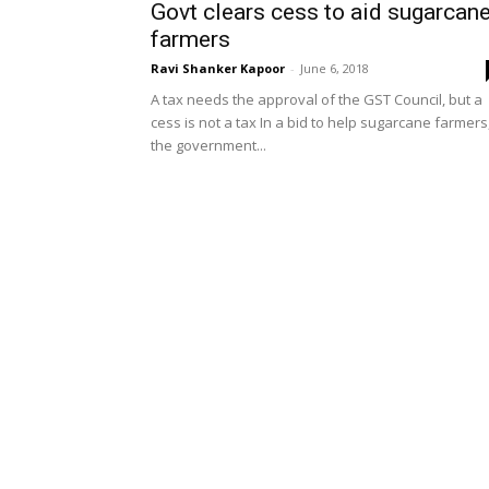
Govt clears cess to aid sugarcan
farmers
Ravi Shanker Kapoor
-
June 6, 2018
A tax needs the approval of the GST Council, but a
cess is not a tax In a bid to help sugarcane farmers
the government...