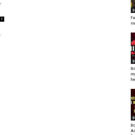
e
B
Fa
1
ou
,
B
Bo
mu
he
B
Bo
Ad