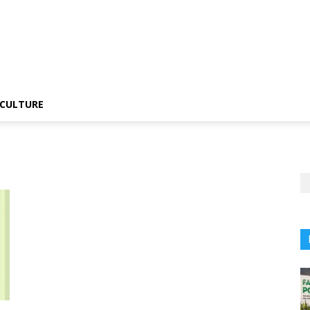
CULTURE