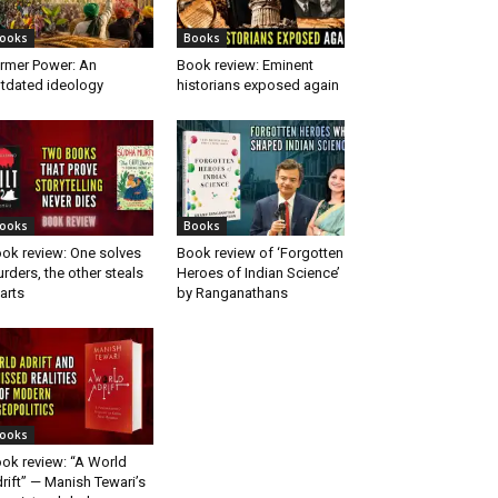
ooks
Books
rmer Power: An
Book review: Eminent
tdated ideology
historians exposed again
ooks
Books
ok review: One solves
Book review of ‘Forgotten
rders, the other steals
Heroes of Indian Science’
arts
by Ranganathans
ooks
ok review: “A World
rift” — Manish Tewari’s