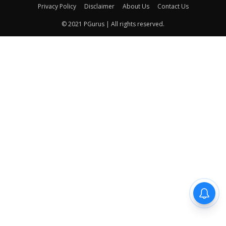
Privacy Policy
Disclaimer
About Us
Contact Us
© 2021 PGurus | All rights reserved.