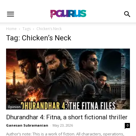
Home
Tags
Chicken’s Neck
Tag: Chicken’s Neck
Opinion
Dhurandhar 4: Fitna, a short fictional thriller
Ganesan Subramanian
-
May 23, 2026
0
Author’s note: This is a work of fiction. All characters, operations,