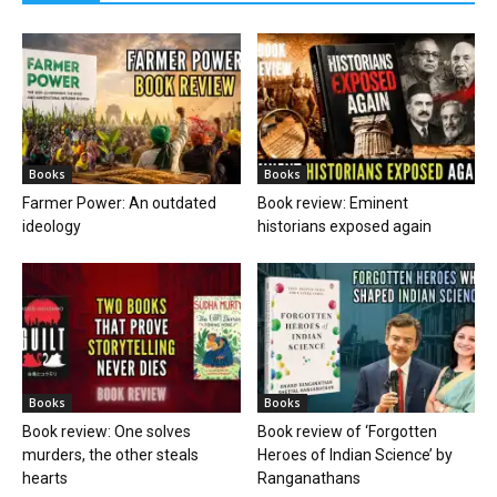
Books
Books
Farmer Power: An outdated
Book review: Eminent
ideology
historians exposed again
Books
Books
Book review: One solves
Book review of ‘Forgotten
murders, the other steals
Heroes of Indian Science’ by
hearts
Ranganathans