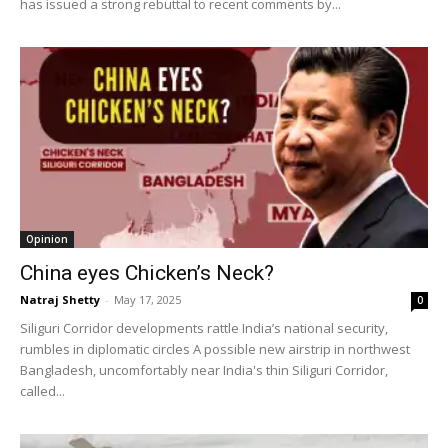
has issued a strong rebuttal to recent comments by...
Opinion
China eyes Chicken’s Neck?
Natraj Shetty
-
May 17, 2025
0
Siliguri Corridor developments rattle India’s national security,
rumbles in diplomatic circles A possible new airstrip in northwest
Bangladesh, uncomfortably near India's thin Siliguri Corridor,
called...