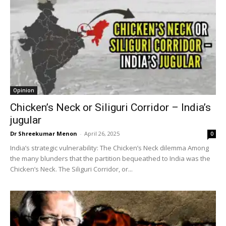
Opinion
Chicken’s Neck or Siliguri Corridor – India’s
jugular
Dr Shreekumar Menon
-
April 26, 2025
0
India’s strategic vulnerability: The Chicken’s Neck dilemma Among
the many blunders that the partition bequeathed to India was the
Chicken’s Neck. The Siliguri Corridor, or...