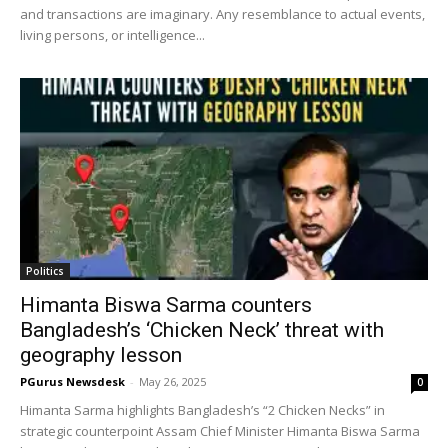
and transactions are imaginary. Any resemblance to actual events,
living persons, or intelligence...
Politics
Himanta Biswa Sarma counters
Bangladesh’s ‘Chicken Neck’ threat with
geography lesson
PGurus Newsdesk
-
May 26, 2025
0
Himanta Sarma highlights Bangladesh’s “2 Chicken Necks” in
strategic counterpoint Assam Chief Minister Himanta Biswa Sarma