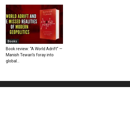
Books
Book review: “A World Adrift” —
Manish Tewari’s foray into
global...