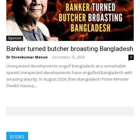
Opinion
Banker turned butcher broasting Bangladesh
Dr Shreekumar Menon
-
December 12, 2024
0
Unexpected developments engulf Bangladesh at a remarkable
speed Unexpected developments have engulfed Bangladesh with
amazing alacrity. In August 2024, then Bangladesh Prime Minister
Sheikh Hasina,...
BOOKS