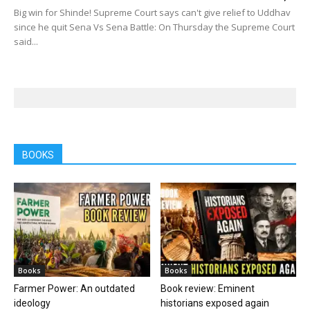
Big win for Shinde! Supreme Court says can't give relief to Uddhav
since he quit Sena Vs Sena Battle: On Thursday the Supreme Court
said...
BOOKS
Books
Books
Farmer Power: An outdated
Book review: Eminent
ideology
historians exposed again