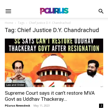
Home
Tags
Chief Justice D.Y. Chandrachud
Tag: Chief Justice D.Y. Chandrachud
Law and Order
Supreme Court says it can’t restore MVA
Govt as Uddhav Thackeray...
PGurus Newsdesk
-
May 11, 2023
2