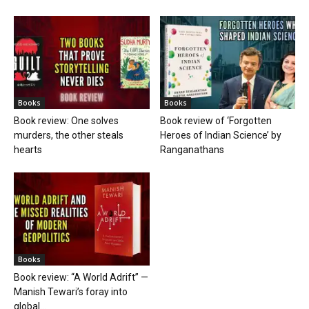
Books
Books
Book review: One solves
Book review of ‘Forgotten
murders, the other steals
Heroes of Indian Science’ by
hearts
Ranganathans
Books
Book review: “A World Adrift” —
Manish Tewari’s foray into
global...