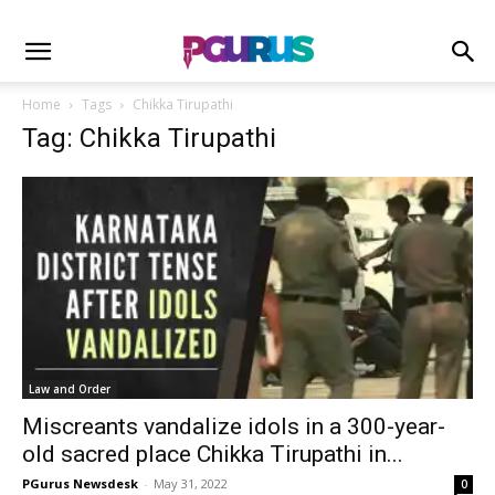
Home
Tags
Chikka Tirupathi
Tag: Chikka Tirupathi
Law and Order
Miscreants vandalize idols in a 300-year-
old sacred place Chikka Tirupathi in...
PGurus Newsdesk
-
May 31, 2022
0