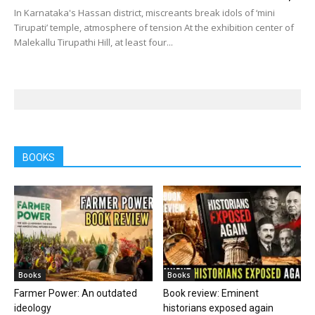
In Karnataka's Hassan district, miscreants break idols of ‘mini
Tirupati’ temple, atmosphere of tension At the exhibition center of
Malekallu Tirupathi Hill, at least four...
BOOKS
Books
Books
Farmer Power: An outdated
Book review: Eminent
ideology
historians exposed again