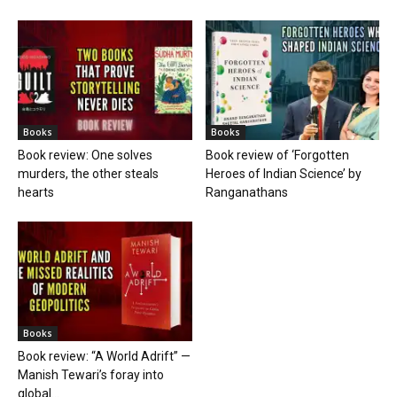
Books
Books
Book review: One solves
Book review of ‘Forgotten
murders, the other steals
Heroes of Indian Science’ by
hearts
Ranganathans
Books
Book review: “A World Adrift” —
Manish Tewari’s foray into
global...