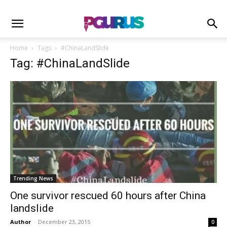
Home
Tags
#ChinaLandSlide
Tag: #ChinaLandSlide
Trending News
One survivor rescued 60 hours after China
landslide
Author
-
December 23, 2015
0