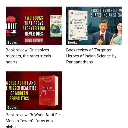
Books
Books
Book review: One solves
Book review of ‘Forgotten
murders, the other steals
Heroes of Indian Science’ by
hearts
Ranganathans
Books
Book review: “A World Adrift” —
Manish Tewari’s foray into
global...