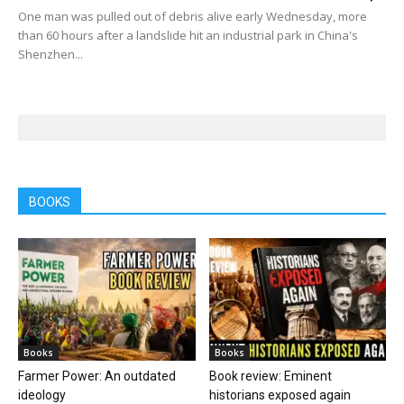
One man was pulled out of debris alive early Wednesday, more
than 60 hours after a landslide hit an industrial park in China's
Shenzhen...
BOOKS
Books
Books
Farmer Power: An outdated
Book review: Eminent
ideology
historians exposed again