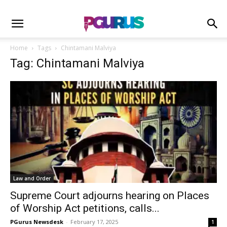
Home
Tags
Chintamani Malviya
Tag: Chintamani Malviya
Law and Order
Supreme Court adjourns hearing on Places
of Worship Act petitions, calls...
PGurus Newsdesk
-
February 17, 2025
1