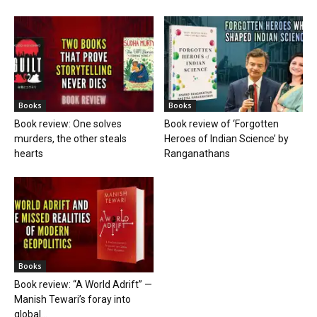
Books
Books
Book review: One solves
Book review of ‘Forgotten
murders, the other steals
Heroes of Indian Science’ by
hearts
Ranganathans
Books
Book review: “A World Adrift” —
Manish Tewari’s foray into
global...