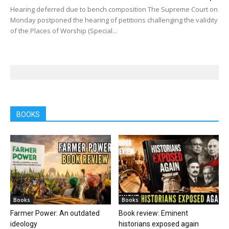
Hearing deferred due to bench composition The Supreme Court on
Monday postponed the hearing of petitions challenging the validity
of the Places of Worship (Special...
BOOKS
Books
Books
Farmer Power: An outdated
Book review: Eminent
ideology
historians exposed again