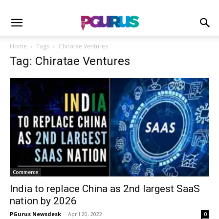
Home
Tags
Chiratae Ventures
Tag: Chiratae Ventures
Commerce
India to replace China as 2nd largest SaaS
nation by 2026
PGurus Newsdesk
-
April 20, 2022
0