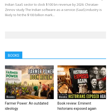
Indian SaaS sector to clock $100 bn revenue by 2026: Chiratae-
Zinnov study The Indian software-as-a-service (SaaS) industry is
likely to hit the $100 billion mark...
BOOKS
Books
Books
Farmer Power: An outdated
Book review: Eminent
ideology
historians exposed again