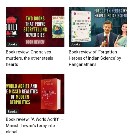
Books
Books
Book review: One solves
Book review of ‘Forgotten
murders, the other steals
Heroes of Indian Science’ by
hearts
Ranganathans
Books
Book review: “A World Adrift” —
Manish Tewari’s foray into
global...