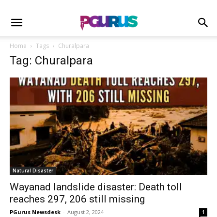
Home
Tags
Churalpara
Tag: Churalpara
Natural Disaster
Wayanad landslide disaster: Death toll
reaches 297, 206 still missing
PGurus Newsdesk
-
August 2, 2024
1