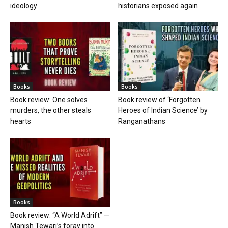
ideology
historians exposed again
Books
Books
Book review: One solves
Book review of ‘Forgotten
murders, the other steals
Heroes of Indian Science’ by
hearts
Ranganathans
Books
Book review: “A World Adrift” —
Manish Tewari’s foray into