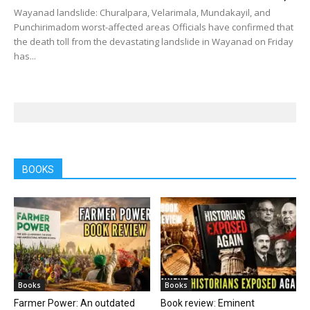
Wayanad landslide: Churalpara, Velarimala, Mundakayil, and
Punchirimadom worst-affected areas Officials have confirmed that
the death toll from the devastating landslide in Wayanad on Friday
has...
BOOKS
Books
Books
Farmer Power: An outdated
Book review: Eminent