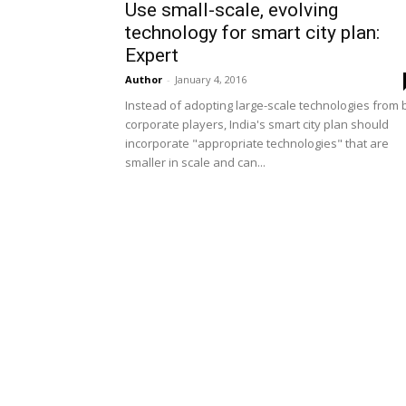
Use small-scale, evolving
technology for smart city plan:
Expert
Author
-
January 4, 2016
Instead of adopting large-scale technologies from 
corporate players, India's smart city plan should
incorporate "appropriate technologies" that are
smaller in scale and can...