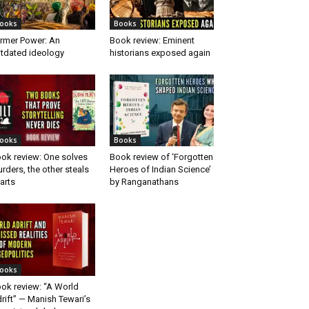
ooks
Books
rmer Power: An
Book review: Eminent
tdated ideology
historians exposed again
ooks
Books
ok review: One solves
Book review of ‘Forgotten
rders, the other steals
Heroes of Indian Science’
arts
by Ranganathans
ooks
ok review: “A World
rift” — Manish Tewari’s