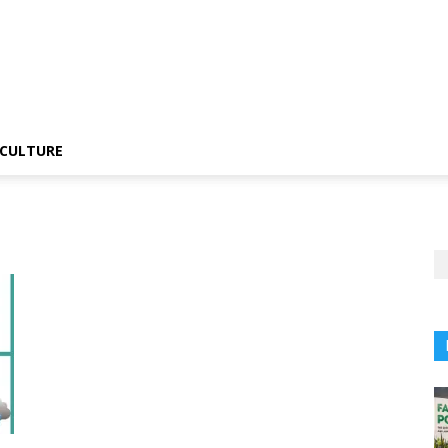
CULTURE