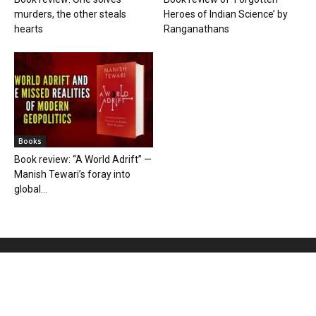
murders, the other steals
Heroes of Indian Science’ by
hearts
Ranganathans
Books
Book review: “A World Adrift” —
Manish Tewari’s foray into
global...