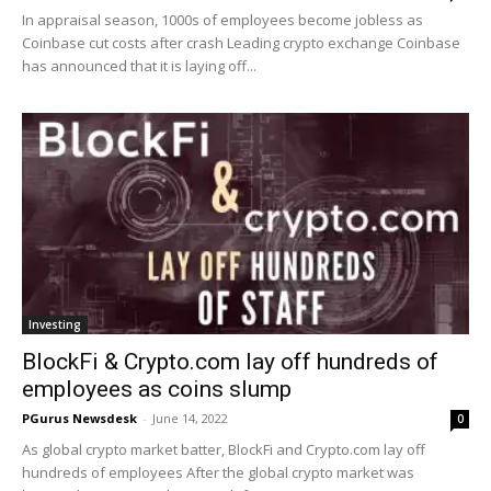
In appraisal season, 1000s of employees become jobless as
Coinbase cut costs after crash Leading crypto exchange Coinbase
has announced that it is laying off...
Investing
BlockFi & Crypto.com lay off hundreds of
employees as coins slump
PGurus Newsdesk
-
June 14, 2022
0
As global crypto market batter, BlockFi and Crypto.com lay off
hundreds of employees After the global crypto market was