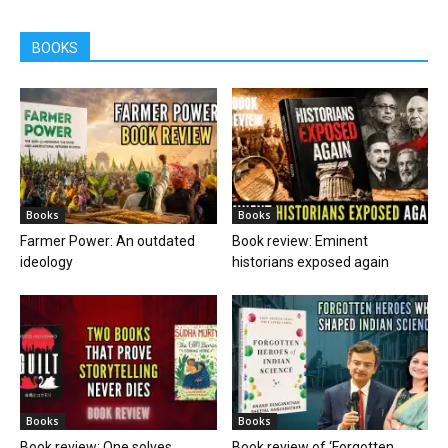
BOOKS
Books
Books
Farmer Power: An outdated
Book review: Eminent
ideology
historians exposed again
Books
Books
Book review: One solves
Book review of ‘Forgotten