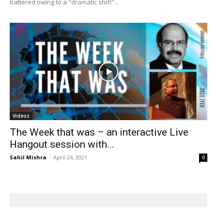
battered owing to a "dramatic shift"...
Videos
The Week that was – an interactive Live
Hangout session with...
Sahil Mishra
-
April 24, 2021
0