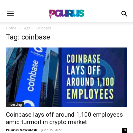
Home
Tags
Coinbase
Tag: coinbase
Investing
Coinbase lays off around 1,100 employees
amid turmoil in crypto market
PGurus Newsdesk
-
June 15, 2022
0