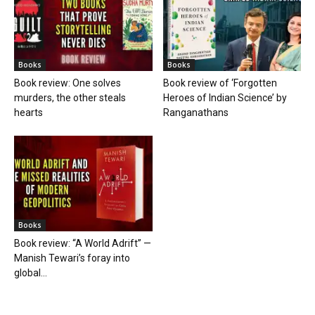
Books
Books
Book review: One solves
Book review of ‘Forgotten
murders, the other steals
Heroes of Indian Science’ by
hearts
Ranganathans
Books
Book review: “A World Adrift” —
Manish Tewari’s foray into
global...