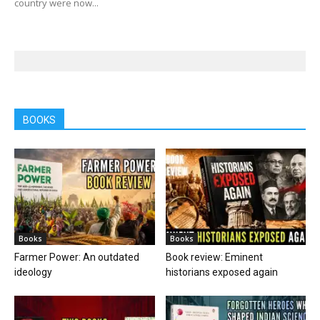
country were now...
BOOKS
Books
Books
Farmer Power: An outdated
Book review: Eminent
ideology
historians exposed again