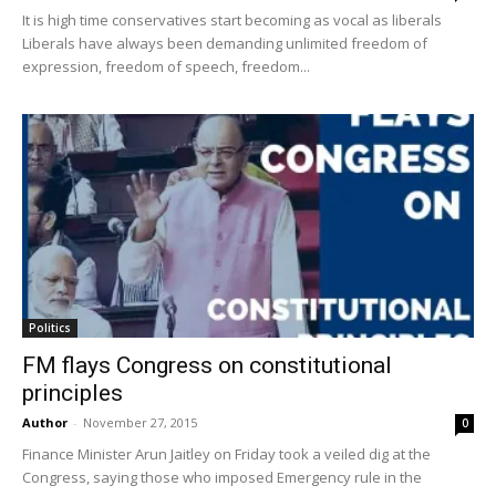
It is high time conservatives start becoming as vocal as liberals
Liberals have always been demanding unlimited freedom of
expression, freedom of speech, freedom...
Politics
FM flays Congress on constitutional
principles
Author
-
November 27, 2015
0
Finance Minister Arun Jaitley on Friday took a veiled dig at the
Congress, saying those who imposed Emergency rule in the