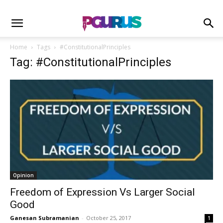
Home
Tags
#ConstitutionalPrinciples
Tag: #ConstitutionalPrinciples
Opinion
Freedom of Expression Vs Larger Social
Good
Ganesan Subramanian
-
October 25, 2017
1