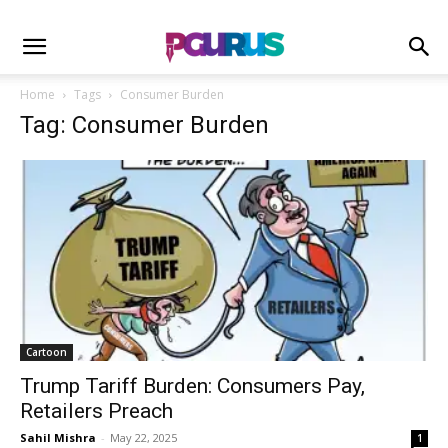
Home
Tags
Consumer Burden
Tag: Consumer Burden
Cartoon
Trump Tariff Burden: Consumers Pay,
Retailers Preach
Sahil Mishra
-
May 22, 2025
1