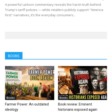
A powerful cartoon commentary reveals the harsh truth behind
Trump's tariff policies — while retailers publicly support "America
First" narratives, it’s the everyday consumers...
BOOKS
Books
Books
Farmer Power: An outdated
Book review: Eminent
ideology
historians exposed again