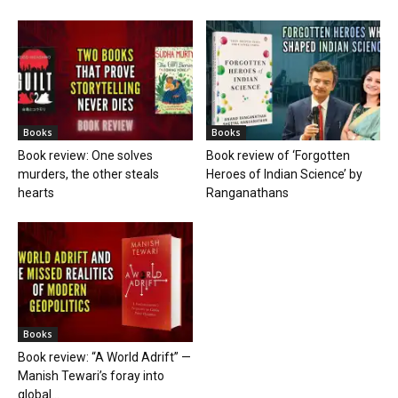
Books
Books
Book review: One solves
Book review of ‘Forgotten
murders, the other steals
Heroes of Indian Science’ by
hearts
Ranganathans
Books
Book review: “A World Adrift” —
Manish Tewari’s foray into
global...