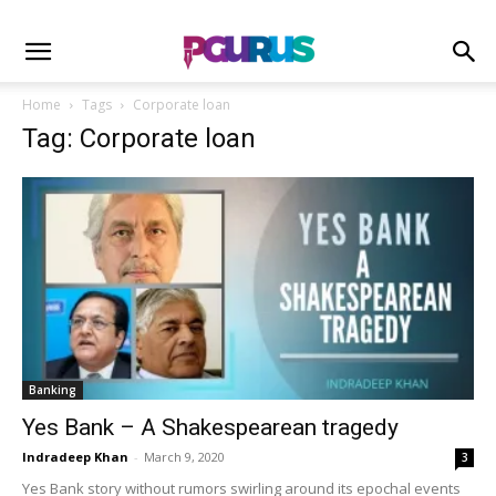
Home
Tags
Corporate loan
Tag: Corporate loan
Banking
Yes Bank – A Shakespearean tragedy
Indradeep Khan
-
March 9, 2020
3
Yes Bank story without rumors swirling around its epochal events