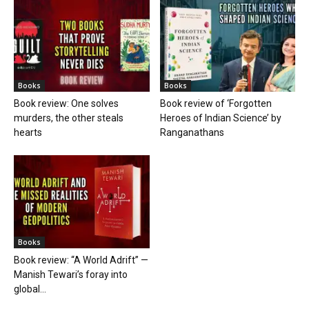
Books
Books
Book review: One solves
Book review of ‘Forgotten
murders, the other steals
Heroes of Indian Science’ by
hearts
Ranganathans
Books
Book review: “A World Adrift” —
Manish Tewari’s foray into
global...