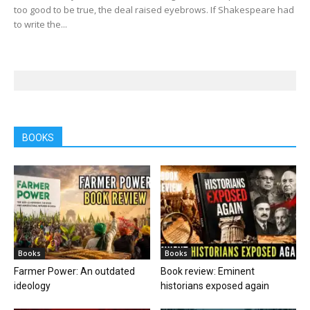
too good to be true, the deal raised eyebrows. If Shakespeare had
to write the...
BOOKS
Books
Books
Farmer Power: An outdated
Book review: Eminent
ideology
historians exposed again