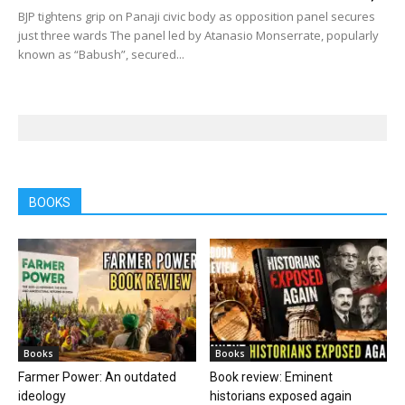
BJP tightens grip on Panaji civic body as opposition panel secures
just three wards The panel led by Atanasio Monserrate, popularly
known as “Babush”, secured...
BOOKS
Books
Books
Farmer Power: An outdated
Book review: Eminent
ideology
historians exposed again