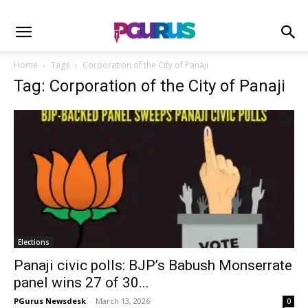
Home
Tags
Corporation of the City of Panaji
Tag: Corporation of the City of Panaji
Elections
Panaji civic polls: BJP’s Babush Monserrate
panel wins 27 of 30...
PGurus Newsdesk
-
March 13, 2026
0