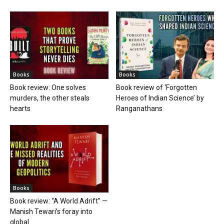
Books
Books
Book review: One solves
Book review of ‘Forgotten
murders, the other steals
Heroes of Indian Science’ by
hearts
Ranganathans
Books
Book review: “A World Adrift” —
Manish Tewari’s foray into
global...