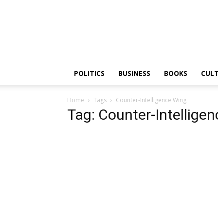
PGurus
POLITICS
BUSINESS
BOOKS
CUL
Home
Tags
Counter-Intelligence Wing
Tag: Counter-Intellige