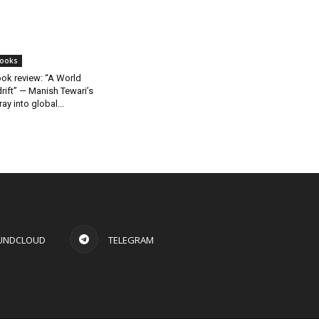
ooks
ok review: “A World
rift” — Manish Tewari’s
ray into global...
UNDCLOUD
TELEGRAM