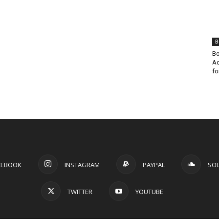
B
Bo
Ad
fo
CEBOOK
INSTAGRAM
PAYPAL
SO
TWITTER
YOUTUBE