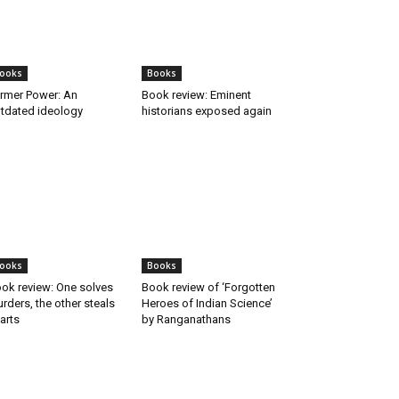
ooks
Books
rmer Power: An
Book review: Eminent
tdated ideology
historians exposed again
ooks
Books
ok review: One solves
Book review of ‘Forgotten
rders, the other steals
Heroes of Indian Science’
arts
by Ranganathans