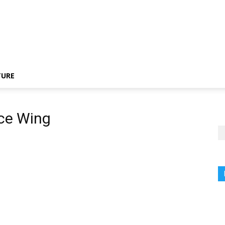
TURE
nce Wing