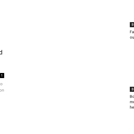
B
Fa
ou
d
1
to
B
ion
Bo
mu
he