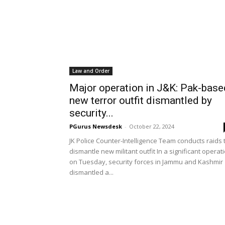
Law and Order
Major operation in J&K: Pak-base
new terror outfit dismantled by
security...
PGurus Newsdesk
-
October 22, 2024
JK Police Counter-Intelligence Team conducts raids 
dismantle new militant outfit In a significant operat
on Tuesday, security forces in Jammu and Kashmir
dismantled a...